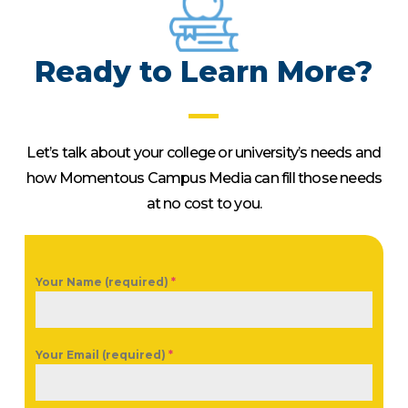
Ready to Learn More?
Let’s talk about your college or university’s needs and
how Momentous Campus Media can fill those needs
at no cost to you.
Your Name (required)
*
Your Email (required)
*