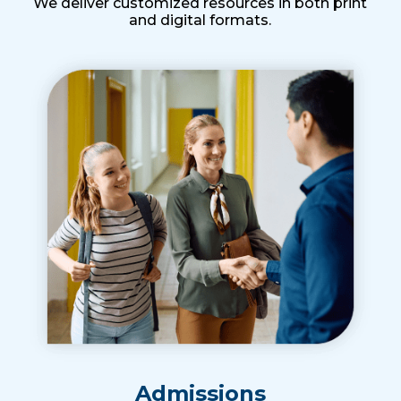
We deliver customized resources in both print
and digital formats.
Admissions