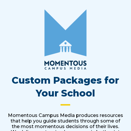
Custom Packages for
Your School
Momentous Campus Media produces resources
that help you guide students through some of
the most momentous decisions of their lives.