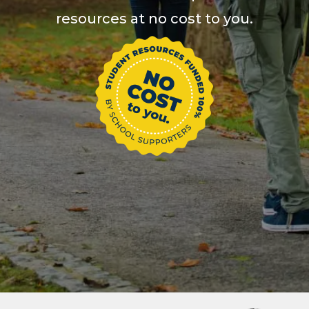
resources at no cost to you.