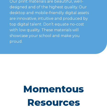
Our print materials are beautiful, well-
designed and of the highest quality. Our
desktop and mobile-friendly digital assets
are innovative, intuitive and produced by
top digital talent. Don’t equate no-cost
with low quality. These materials will
showcase your school and make you
proud.
Momentous
Resources