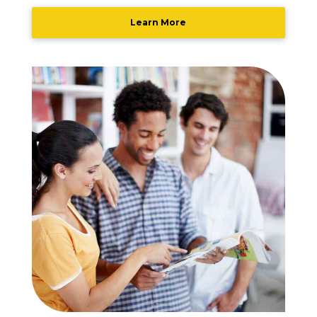
Learn More