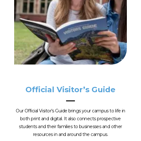
Official Visitor’s Guide
Our Official Visitor’s Guide brings your campus to life in
both print and digital. It also connects prospective
students and their families to businesses and other
resources in and around the campus.