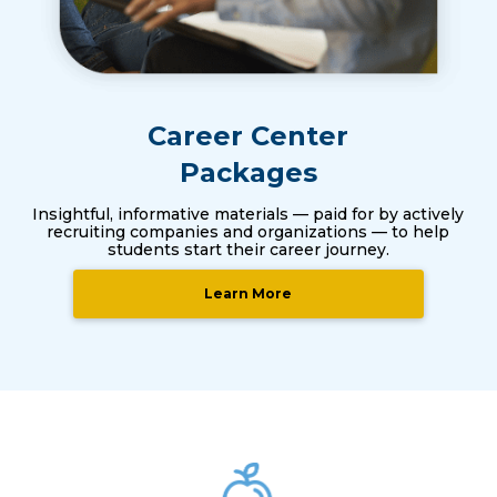
Career Center
Packages
Insightful, informative materials — paid for by actively
recruiting companies and organizations — to help
students start their career journey.
Learn More