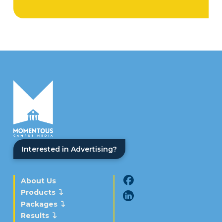
Interested in Advertising?
About Us
Products
Packages
Results