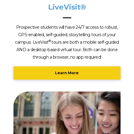
LiveVisit®
Prospective students will have 24/7 access to robust,
GPS-enabled, self-guided, storytelling tours of your
®
campus. LiveVisit
tours are both a mobile self-guided
AND a desktop-based virtual tour. Both can be done
through a browser, no app required!
Learn More