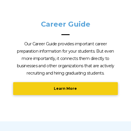
Career Guide
Our Career Guide provides important career
preparation information for your students. But even
more importantly, it connects them directly to
businesses and other organizations that are actively
recruiting and hiring graduating students.
Learn More