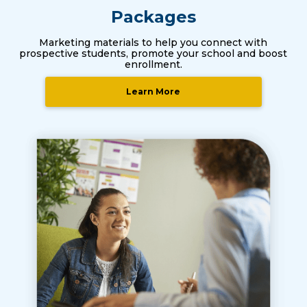
Packages
Marketing materials to help you connect with
prospective students, promote your school and boost
enrollment.
Learn More