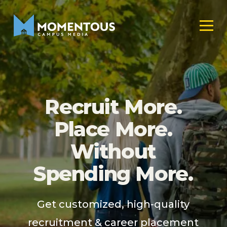
Recruit More.
Place More.
Without
Spending More.
Get customized, high-quality
recruitment & career placement