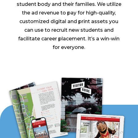
student body and their families. We utilize
the ad revenue to pay for high-quality,
customized digital and print assets you
can use to recruit new students and
facilitate career placement. It’s a win-win
for everyone.