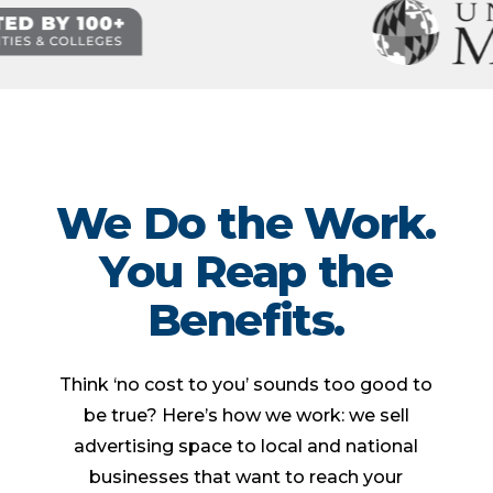
We Do the Work.
You Reap the
Benefits.
Think ‘no cost to you’ sounds too good to
be true? Here’s how we work: we sell
advertising space to local and national
businesses that want to reach your