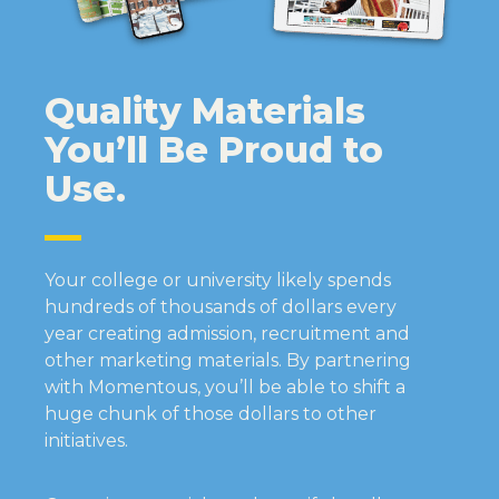
Quality Materials
You’ll Be Proud to
Use.
Your college or university likely spends
hundreds of thousands of dollars every
year creating admission, recruitment and
other marketing materials. By partnering
with Momentous, you’ll be able to shift a
huge chunk of those dollars to other
initiatives.