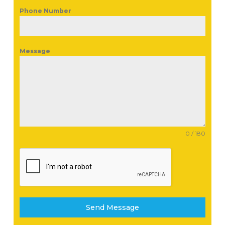
Phone Number
Message
0 / 180
Send Message