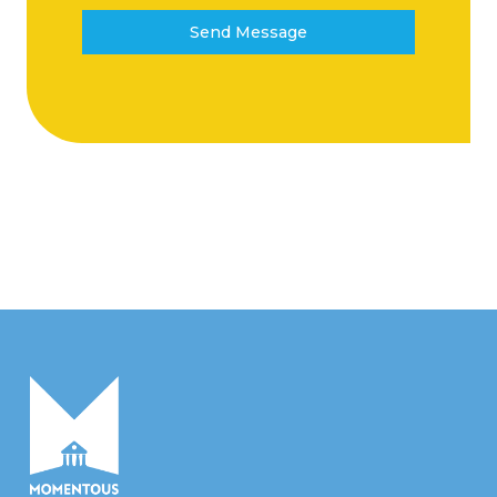
Send Message