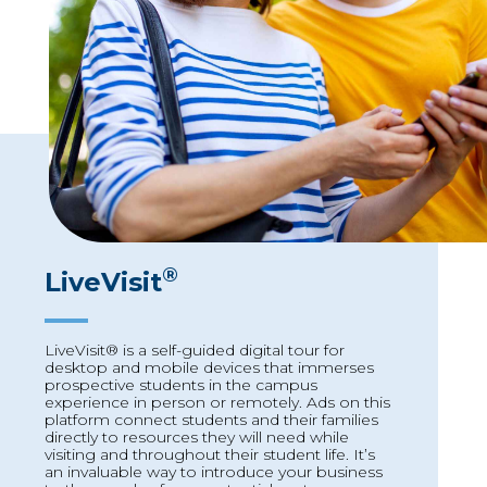
®
LiveVisit
LiveVisit® is a self-guided digital tour for
desktop and mobile devices that immerses
prospective students in the campus
experience in person or remotely. Ads on this
platform connect students and their families
directly to resources they will need while
visiting and throughout their student life. It’s
an invaluable way to introduce your business