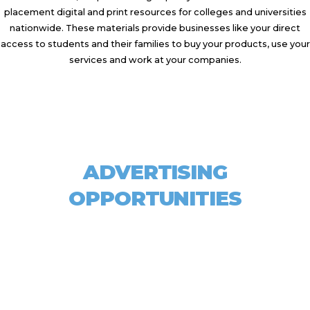
placement digital and print resources for colleges and universities
nationwide. These materials provide businesses like your direct
access to students and their families to buy your products, use your
services and work at your companies.
ADVERTISING
OPPORTUNITIES