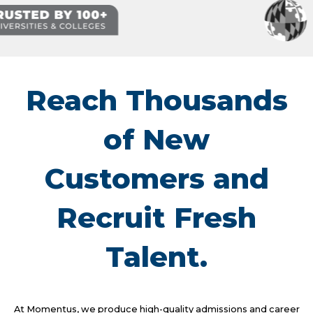
Reach Thousands
of New
Customers and
Recruit Fresh
Talent.
At Momentus, we produce high-quality admissions and career