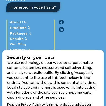
Interested in Advertising?
About Us
Products
Packages
Results
Our Blog
Contact Us
Schedule a Demo
Momentous Campus Media
Boulder, CO 80308
Toll Free:
(720) 307-2811
sales@makeitmomentous.com