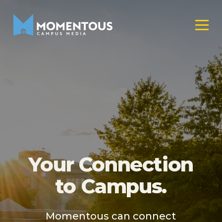
Your Connection
to Campus.
Momentous can connect