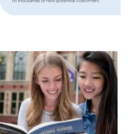
to thousands of new potential customers.