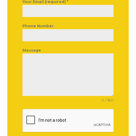
Your Email (required)
*
Phone Number
Message
0 / 180