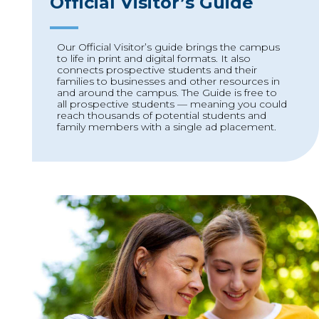
Official Visitor’s Guide
Our Official Visitor’s guide brings the campus
to life in print and digital formats. It also
connects prospective students and their
families to businesses and other resources in
and around the campus. The Guide is free to
all prospective students — meaning you could
reach thousands of potential students and
family members with a single ad placement.