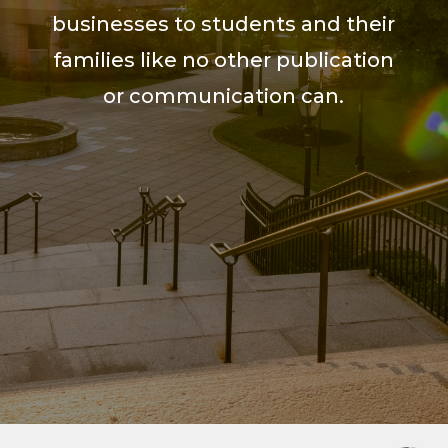
businesses to students and their
families like no other publication
or communication can.