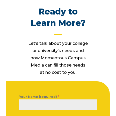
Ready to
Learn More?
Let’s talk about your college
or university’s needs and
how Momentous Campus
Media can fill those needs
at no cost to you.
Your Name (required)
*