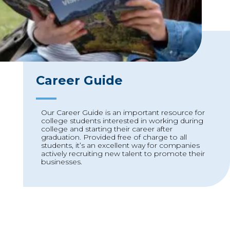
Career Guide
Our Career Guide is an important resource for
college students interested in working during
college and starting their career after
graduation. Provided free of charge to all
students, it’s an excellent way for companies
actively recruiting new talent to promote their
businesses.