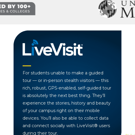
For students unable to make a guided
tour — or in-person stealth visitors — this
rich, robust, GPS-enabled, self-guided tour
is absolutely the next best thing. They’ll
experience the stories, history and beauty
of your campus right on their mobile
devices. You’ll also be able to collect data
and connect socially with LiveVisit® users
during their tour.