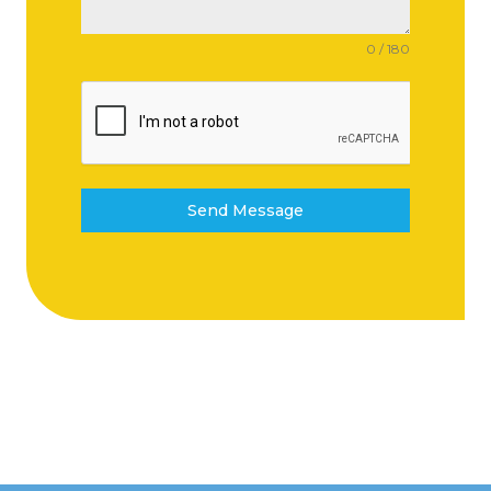
0 / 180
Send Message