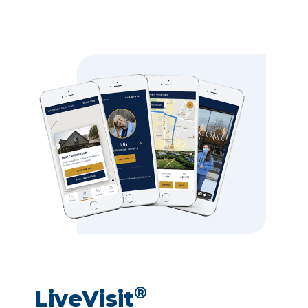
®
LiveVisit