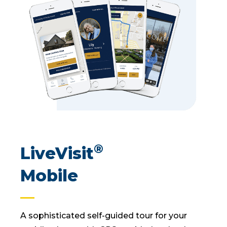
®
LiveVisit
Mobile
A sophisticated self-guided tour for your