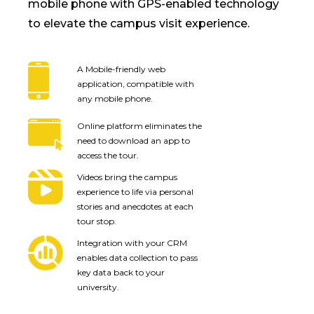
mobile phone with GPS-enabled technology
to elevate the campus visit experience.
A Mobile-friendly web
application, compatible with
any mobile phone.
Online platform eliminates the
need to download an app to
access the tour.
Videos bring the campus
experience to life via personal
stories and anecdotes at each
tour stop.
Integration with your CRM
enables data collection to pass
key data back to your
university.