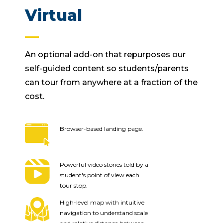
Virtual
An optional add-on that repurposes our
self-guided content so students/parents
can tour from anywhere at a fraction of the
cost.
Browser-based landing page.
Powerful video stories told by a
student's point of view each
tour stop.
High-level map with intuitive
navigation to understand scale