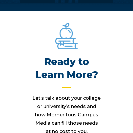
Ready to
Learn More?
Let’s talk about your college
or university’s needs and
how Momentous Campus
Media can fill those needs
at no cost to you.