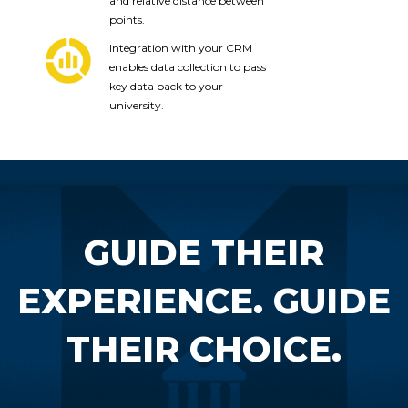
and relative distance between
points.
Integration with your CRM
enables data collection to pass
key data back to your
university.
GUIDE THEIR
EXPERIENCE. GUIDE
THEIR CHOICE.