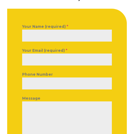
Your Name (required)
*
Your Email (required)
*
Phone Number
Message