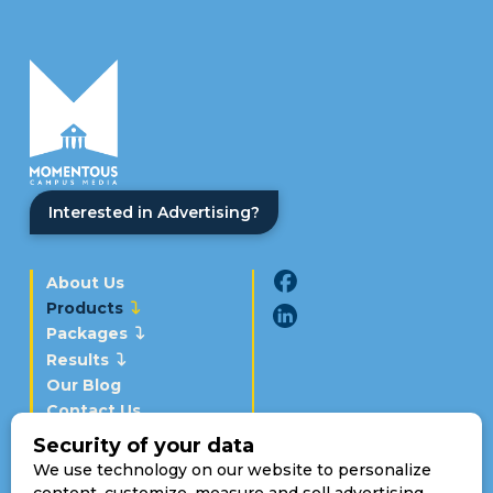
Interested in Advertising?
About Us
Products
Packages
Results
Our Blog
Contact Us
Schedule a Demo