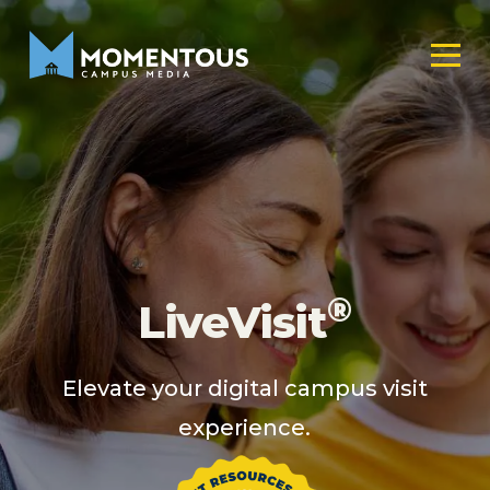
®
LiveVisit
Elevate your digital campus visit
experience.